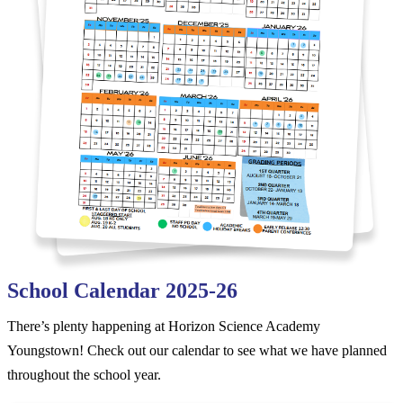
School Calendar 2025-26
There’s plenty happening at Horizon Science Academy
Youngstown! Check out our calendar to see what we have planned
throughout the school year.