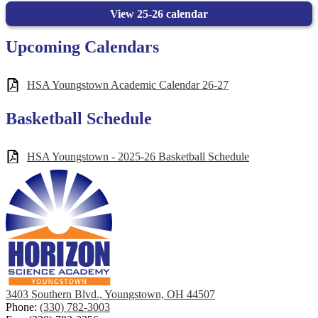
View 25-26 calendar
Upcoming Calendars
HSA Youngstown Academic Calendar 26-27
Basketball Schedule
HSA Youngstown - 2025-26 Basketball Schedule
3403 Southern Blvd., Youngstown, OH 44507
Phone:
(330) 782-3003