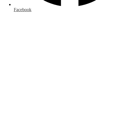
Facebook