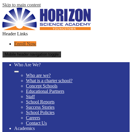
Skip to main content
Header Links
Enroll Now
Mobile header navigation toggle
Who Are We?
Who are we?
What is a charter school?
Concept Schools
Educational Partners
Staff
School Reports
Success Stories
School Policies
Careers
Contact Us
Academics