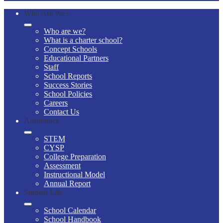
Who Are We?
Who are we?
What is a charter school?
Concept Schools
Educational Partners
Staff
School Reports
Success Stories
School Policies
Careers
Contact Us
Academics
STEM
CYSP
College Preparation
Assessment
Instructional Model
Annual Report
Student Life
School Calendar
School Handbook