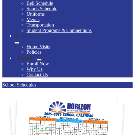
Bell Schedule
Sports Schedule
Uniforms
Menus
Transportation
Student Programs & Competitions
Family Resources
Home Visits
Policies
Enroll
Enroll Now
Why Us
Contact Us
School Schedules