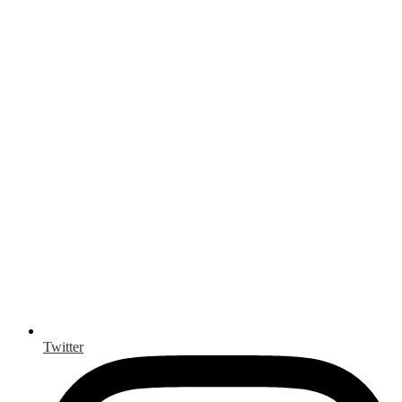
Twitter