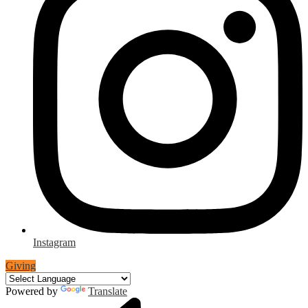
Instagram
Giving
Powered by
Translate