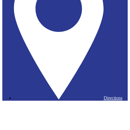
Directions