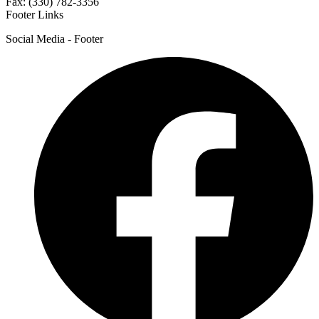
Fax: (330) 782-3356
Footer Links
Social Media - Footer