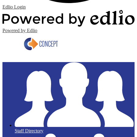
Edlio
Login
Powered by Edlio
Staff Directory