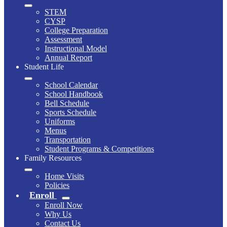
STEM
CYSP
College Preparation
Assessment
Instructional Model
Annual Report
Student Life
School Calendar
School Handbook
Bell Schedule
Sports Schedule
Uniforms
Menus
Transportation
Student Programs & Competitions
Family Resources
Home Visits
Policies
Enroll
Enroll Now
Why Us
Contact Us