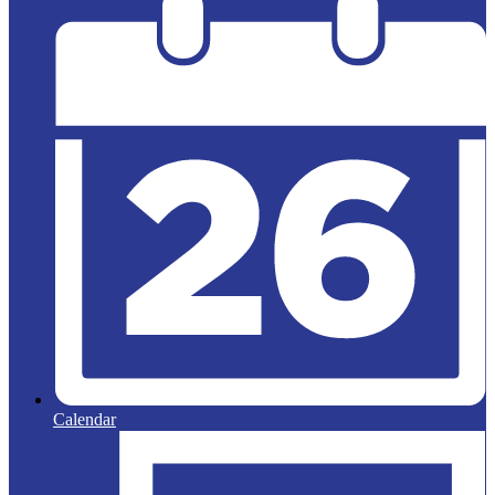
Calendar