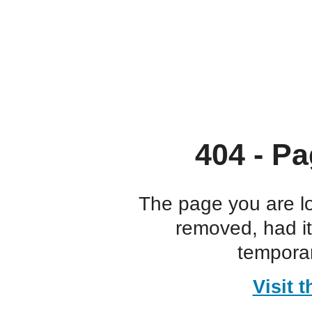
404 - Pa
The page you are l
removed, had i
temporar
Visit 